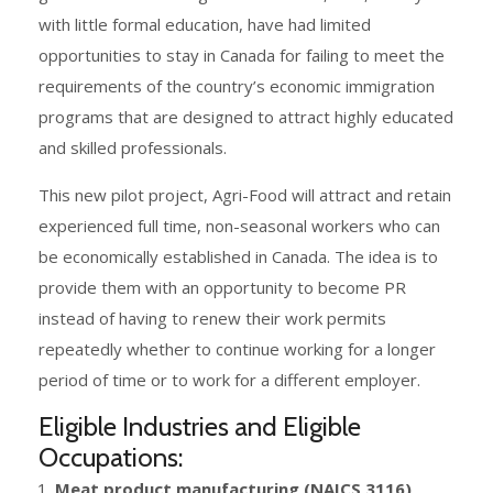
with little formal education, have had limited
opportunities to stay in Canada for failing to meet the
requirements of the country’s economic immigration
programs that are designed to attract highly educated
and skilled professionals.
This new pilot project, Agri-Food will attract and retain
experienced full time, non-seasonal workers who can
be economically established in Canada. The idea is to
provide them with an opportunity to become PR
instead of having to renew their work permits
repeatedly whether to continue working for a longer
period of time or to work for a different employer.
Eligible Industries and Eligible
Occupations:
Meat product manufacturing (NAICS 3116)