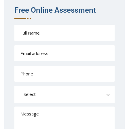
Free Online Assessment
--Select--