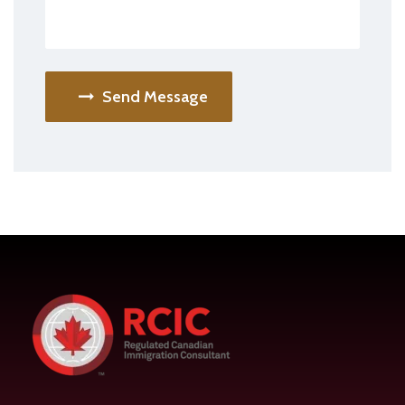
Send Message