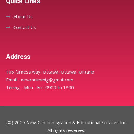
Quick Links
About Us
Contact Us
Address
106 furness way, Ottawa, Ottawa, Ontario
Email - newcanimmig@gmail.com
Timing - Mon - Fri : 0900 to 1800
(©) 2025 New-Can Immigration & Educational Services Inc..
All rights reserved.