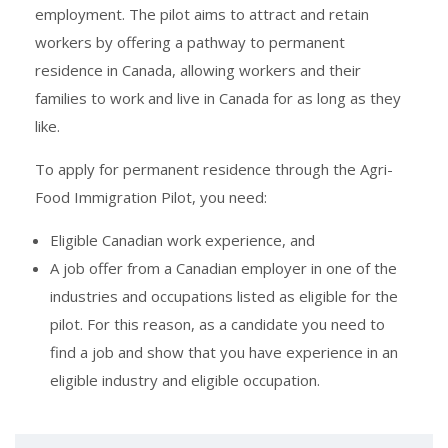
employment. The pilot aims to attract and retain
workers by offering a pathway to permanent
residence in Canada, allowing workers and their
families to work and live in Canada for as long as they
like.
To apply for permanent residence through the Agri-
Food Immigration Pilot, you need:
Eligible Canadian work experience, and
A job offer from a Canadian employer in one of the
industries and occupations listed as eligible for the
pilot. For this reason, as a candidate you need to
find a job and show that you have experience in an
eligible industry and eligible occupation.