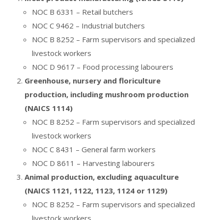
NOC B 6331 – Retail butchers
NOC C 9462 – Industrial butchers
NOC B 8252 – Farm supervisors and specialized
livestock workers
NOC D 9617 – Food processing labourers
Greenhouse, nursery and floriculture
production, including mushroom production
(NAICS 1114)
NOC B 8252 – Farm supervisors and specialized
livestock workers
NOC C 8431 – General farm workers
NOC D 8611 – Harvesting labourers
Animal production, excluding aquaculture
(NAICS 1121, 1122, 1123, 1124 or 1129)
NOC B 8252 – Farm supervisors and specialized
livestock workers