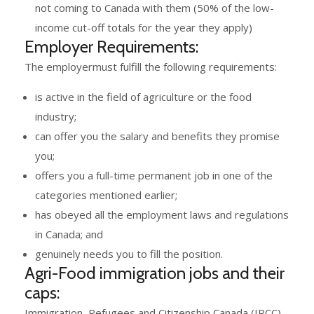
not coming to Canada with them (50% of the low-
income cut-off totals for the year they apply)
Employer Requirements:
The employermust fulfill the following requirements:
is active in the field of agriculture or the food
industry;
can offer you the salary and benefits they promise
you;
offers you a full-time permanent job in one of the
categories mentioned earlier;
has obeyed all the employment laws and regulations
in Canada; and
genuinely needs you to fill the position.
Agri-Food immigration jobs and their
caps:
Immigration, Refugees and Citizenship Canada (IRCC)