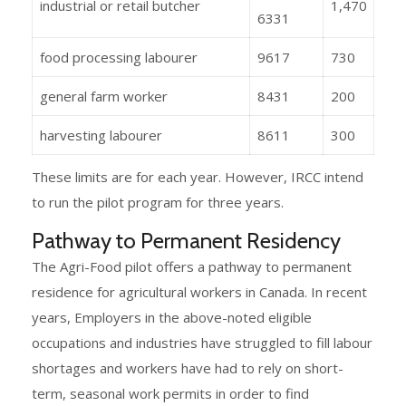
industrial or retail butcher
1,470
6331
food processing labourer
9617
730
general farm worker
8431
200
harvesting labourer
8611
300
These limits are for each year. However, IRCC intend
to run the pilot program for three years.
Pathway to Permanent Residency
The Agri-Food pilot offers a pathway to permanent
residence for agricultural workers in Canada. In recent
years, Employers in the above-noted eligible
occupations and industries have struggled to fill labour
shortages and workers have had to rely on short-
term, seasonal work permits in order to find