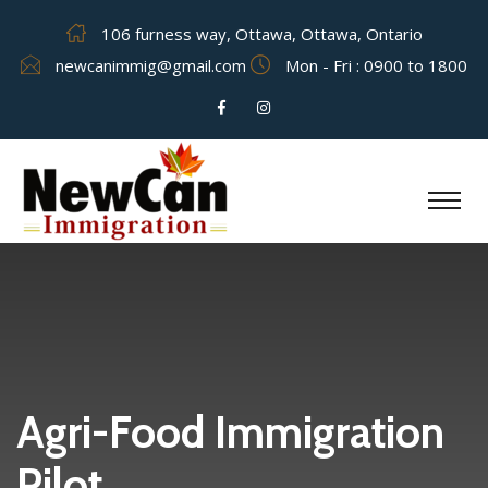
106 furness way, Ottawa, Ottawa, Ontario
newcanimmig@gmail.com
Mon - Fri : 0900 to 1800
Agri-Food Immigration
Pilot