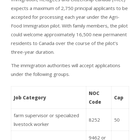
expects a maximum of 2,750 principal applicants to be
accepted for processing each year under the Agri-
Food Immigration pilot. With family members, the pilot
could welcome approximately 16,500 new permanent
residents to Canada over the course of the pilot’s
three-year duration.
The immigration authorities will accept applications
under the following groups.
NOC
Job Category
Cap
Code
farm supervisor or specialized
8252
50
livestock worker
9462 or