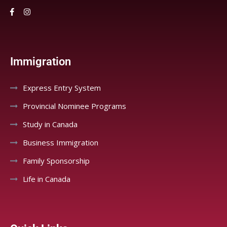
Immigration
Express Entry System
Provincial Nominee Programs
Study in Canada
Business Immigration
Family Sponsorship
Life in Canada