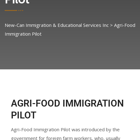
New-Can Immigration & Educational Services Inc
>
Agri-Food
Immigration Pilot
AGRI-FOOD IMMIGRATION
PILOT
Agri-Food Immigration Pilot was introduced by the
government for foreign farm workers, who, usually