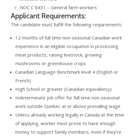
NOC C 8431 – General farm workers
Applicant Requirements:
The candidate must fulfill the following requirements:
12 months of full time non-seasonal Canadian work
experience in an eligible occupation in processing
meat products, raising livestock, growing
mushrooms or greenhouse crops
Canadian Language Benchmark level 4 (English or
French)
High School or greater (Canadian equivalency)
Indeterminate job offer for full time non-seasonal
work outside Quebec at or above prevailing wage
Unless already working legally in Canada at the time
of applying, worker must prove to have enough
money to support family members, even if they’re