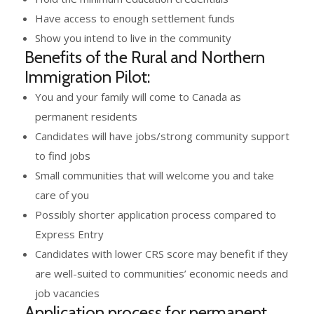
Have access to enough settlement funds
Show you intend to live in the community
Benefits of the Rural and Northern
Immigration Pilot:
You and your family will come to Canada as
permanent residents
Candidates will have jobs/strong community support
to find jobs
Small communities that will welcome you and take
care of you
Possibly shorter application process compared to
Express Entry
Candidates with lower CRS score may benefit if they
are well-suited to communities’ economic needs and
job vacancies
Application process for permanent