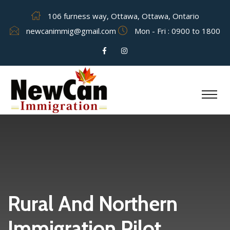
106 furness way, Ottawa, Ottawa, Ontario
newcanimmig@gmail.com
Mon - Fri : 0900 to 1800
Rural And Northern
Immigration Pilot