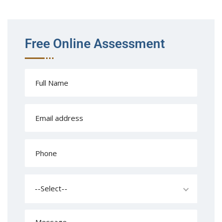
Free Online Assessment
--Select--