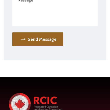
Send Message