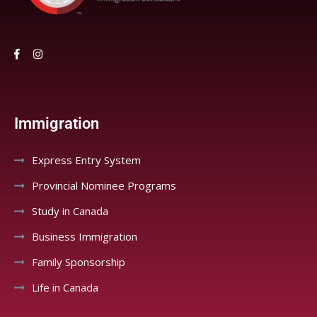
Immigration
Express Entry System
Provincial Nominee Programs
Study in Canada
Business Immigration
Family Sponsorship
Life in Canada