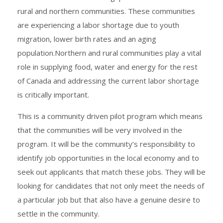
rural and northern communities. These communities
are experiencing a labor shortage due to youth
migration, lower birth rates and an aging
population.Northern and rural communities play a vital
role in supplying food, water and energy for the rest
of Canada and addressing the current labor shortage
is critically important.
This is a community driven pilot program which means
that the communities will be very involved in the
program. It will be the community’s responsibility to
identify job opportunities in the local economy and to
seek out applicants that match these jobs. They will be
looking for candidates that not only meet the needs of
a particular job but that also have a genuine desire to
settle in the community.