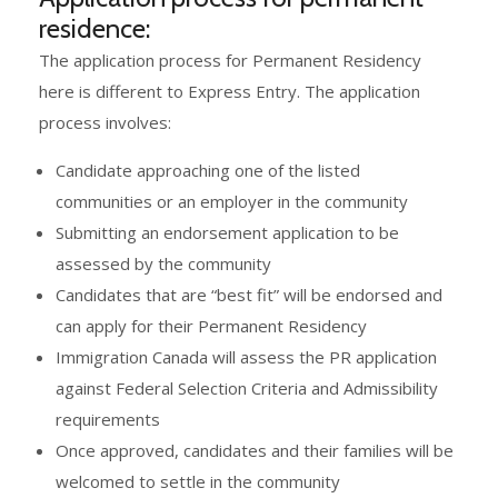
residence:
The application process for Permanent Residency
here is different to Express Entry. The application
process involves:
Candidate approaching one of the listed
communities or an employer in the community
Submitting an endorsement application to be
assessed by the community
Candidates that are “best fit” will be endorsed and
can apply for their Permanent Residency
Immigration Canada will assess the PR application
against Federal Selection Criteria and Admissibility
requirements
Once approved, candidates and their families will be
welcomed to settle in the community