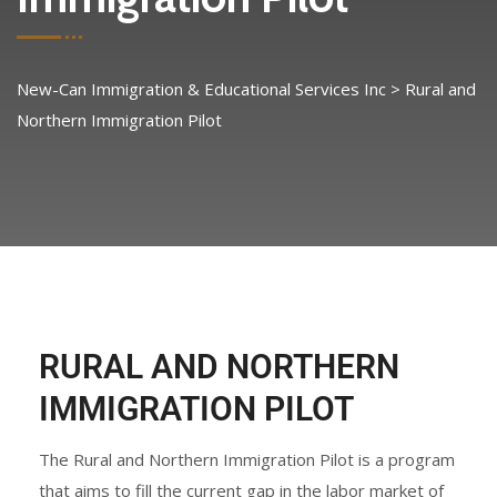
New-Can Immigration & Educational Services Inc
>
Rural and
Northern Immigration Pilot
RURAL AND NORTHERN
IMMIGRATION PILOT
The Rural and Northern Immigration Pilot is a program
that aims to fill the current gap in the labor market of