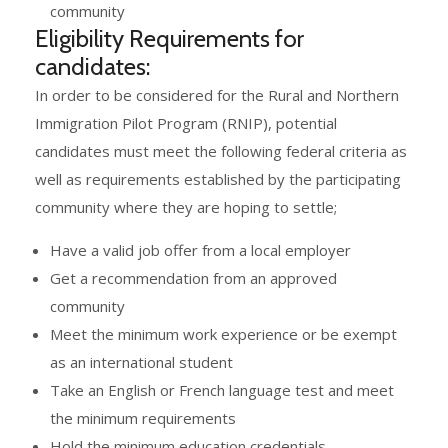
community
Eligibility Requirements for
candidates:
In order to be considered for the Rural and Northern
Immigration Pilot Program (RNIP), potential
candidates must meet the following federal criteria as
well as requirements established by the participating
community where they are hoping to settle;
Have a valid job offer from a local employer
Get a recommendation from an approved
community
Meet the minimum work experience or be exempt
as an international student
Take an English or French language test and meet
the minimum requirements
Hold the minimum education credentials