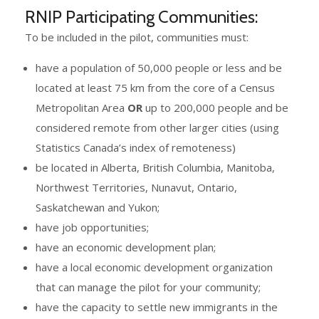
RNIP Participating Communities:
To be included in the pilot, communities must:
have a population of 50,000 people or less and be
located at least 75 km from the core of a Census
Metropolitan Area
OR
up to 200,000 people and be
considered remote from other larger cities (using
Statistics Canada’s index of remoteness)
be located in Alberta, British Columbia, Manitoba,
Northwest Territories, Nunavut, Ontario,
Saskatchewan and Yukon;
have job opportunities;
have an economic development plan;
have a local economic development organization
that can manage the pilot for your community;
have the capacity to settle new immigrants in the