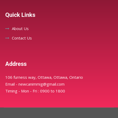
Quick Links
About Us
Contact Us
Address
106 furness way, Ottawa, Ottawa, Ontario
Email - newcanimmig@gmail.com
Timing - Mon - Fri : 0900 to 1800