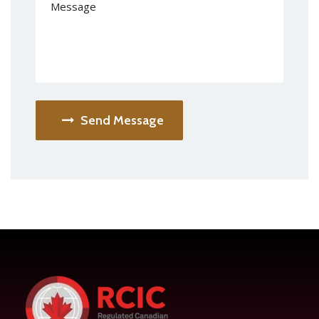
Send Message