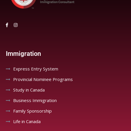
Immigration
Express Entry System
Provincial Nominee Programs
Study in Canada
Business Immigration
Family Sponsorship
Life in Canada