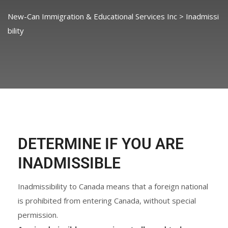
New-Can Immigration & Educational Services Inc
>
Inadmissi
bility
DETERMINE IF YOU ARE
INADMISSIBLE
Inadmissibility to Canada means that a foreign national
is prohibited from entering Canada, without special
permission.