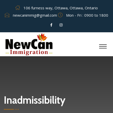
106 furness way, Ottawa, Ottawa, Ontario
newcanimmig@gmail.com
Mon - Fri : 0900 to 1800
Inadmissibility