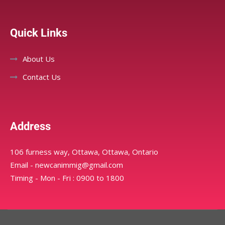
Quick Links
About Us
Contact Us
Address
106 furness way, Ottawa, Ottawa, Ontario
Email - newcanimmig@gmail.com
Timing - Mon - Fri : 0900 to 1800