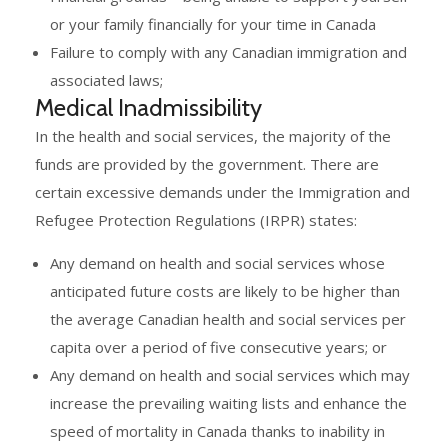
or your family financially for your time in Canada
Failure to comply with any Canadian immigration and
associated laws;
Medical Inadmissibility
In the health and social services, the majority of the
funds are provided by the government. There are
certain excessive demands under the Immigration and
Refugee Protection Regulations (IRPR) states:
Any demand on health and social services whose
anticipated future costs are likely to be higher than
the average Canadian health and social services per
capita over a period of five consecutive years; or
Any demand on health and social services which may
increase the prevailing waiting lists and enhance the
speed of mortality in Canada thanks to inability in