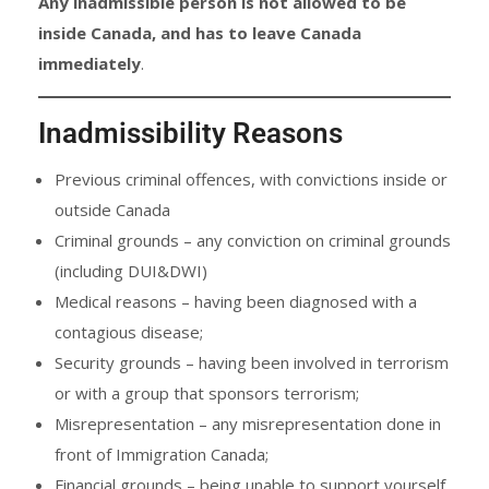
Any inadmissible person is not allowed to be
inside Canada, and has to leave Canada
immediately
.
Inadmissibility Reasons
Previous criminal offences, with convictions inside or
outside Canada
Criminal grounds – any conviction on criminal grounds
(including DUI&DWI)
Medical reasons – having been diagnosed with a
contagious disease;
Security grounds – having been involved in terrorism
or with a group that sponsors terrorism;
Misrepresentation – any misrepresentation done in
front of Immigration Canada;
Financial grounds – being unable to support yourself