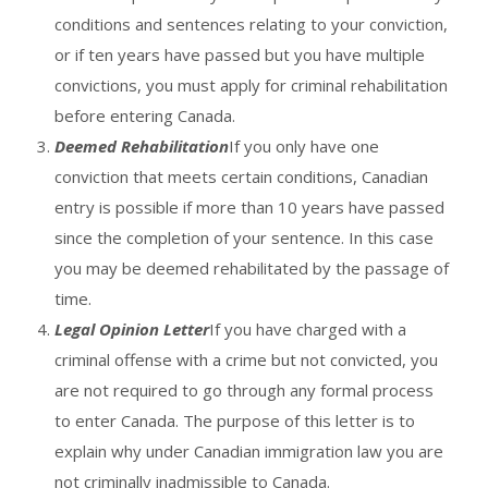
conditions and sentences relating to your conviction,
or if ten years have passed but you have multiple
convictions, you must apply for criminal rehabilitation
before entering Canada.
Deemed Rehabilitation
If you only have one
conviction that meets certain conditions, Canadian
entry is possible if more than 10 years have passed
since the completion of your sentence. In this case
you may be deemed rehabilitated by the passage of
time.
Legal Opinion Letter
If you have charged with a
criminal offense with a crime but not convicted, you
are not required to go through any formal process
to enter Canada. The purpose of this letter is to
explain why under Canadian immigration law you are
not criminally inadmissible to Canada.