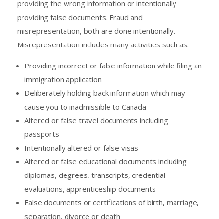
providing the wrong information or intentionally
providing false documents. Fraud and
misrepresentation, both are done intentionally.
Misrepresentation includes many activities such as:
Providing incorrect or false information while filing an
immigration application
Deliberately holding back information which may
cause you to inadmissible to Canada
Altered or false travel documents including
passports
Intentionally altered or false visas
Altered or false educational documents including
diplomas, degrees, transcripts, credential
evaluations, apprenticeship documents
False documents or certifications of birth, marriage,
separation, divorce or death