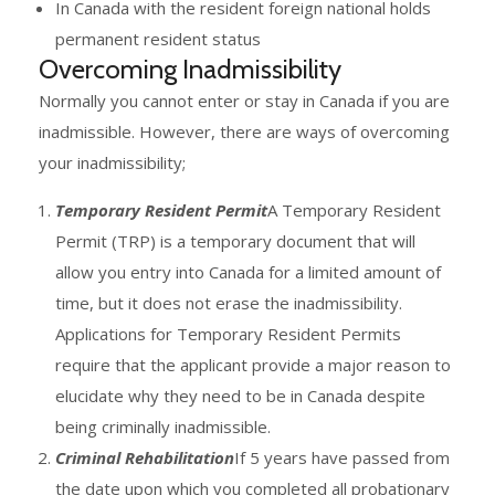
In Canada with the resident foreign national holds
permanent resident status
Overcoming Inadmissibility
Normally you cannot enter or stay in Canada if you are
inadmissible. However, there are ways of overcoming
your inadmissibility;
Temporary Resident Permit
A Temporary Resident
Permit (TRP) is a temporary document that will
allow you entry into Canada for a limited amount of
time, but it does not erase the inadmissibility.
Applications for Temporary Resident Permits
require that the applicant provide a major reason to
elucidate why they need to be in Canada despite
being criminally inadmissible.
Criminal Rehabilitation
If 5 years have passed from
the date upon which you completed all probationary