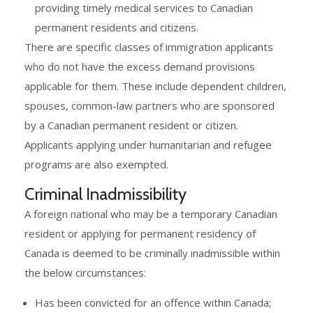
providing timely medical services to Canadian
permanent residents and citizens.
There are specific classes of immigration applicants
who do not have the excess demand provisions
applicable for them. These include dependent children,
spouses, common-law partners who are sponsored
by a Canadian permanent resident or citizen.
Applicants applying under humanitarian and refugee
programs are also exempted.
Criminal Inadmissibility
A foreign national who may be a temporary Canadian
resident or applying for permanent residency of
Canada is deemed to be criminally inadmissible within
the below circumstances:
Has been convicted for an offence within Canada;