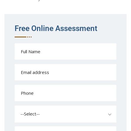
Free Online Assessment
--Select--