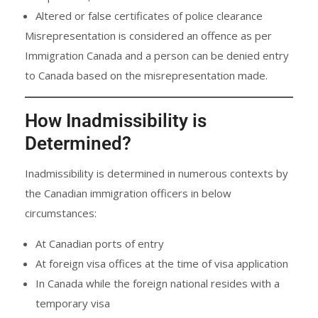
Altered or false certificates of police clearance
Misrepresentation is considered an offence as per
Immigration Canada and a person can be denied entry
to Canada based on the misrepresentation made.
How Inadmissibility is
Determined?
Inadmissibility is determined in numerous contexts by
the Canadian immigration officers in below
circumstances:
At Canadian ports of entry
At foreign visa offices at the time of visa application
In Canada while the foreign national resides with a
temporary visa