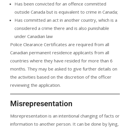
Has been convicted for an offence committed
outside Canada but is equivalent to crime in Canada;
Has committed an act in another country, which is a
considered a crime there and is also punishable
under Canadian law
Police Clearance Certificates are required from all
Canadian permanent residence applicants from all
countries where they have resided for more than 6
months. They may be asked to give further details on
the activities based on the discretion of the officer
reviewing the application.
Misrepresentation
Misrepresentation is an intentional changing of facts or
information to another person. It can be done by lying,