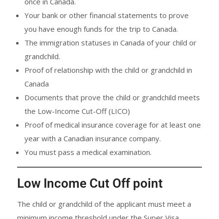
once in Canada.
Your bank or other financial statements to prove
you have enough funds for the trip to Canada.
The immigration statuses in Canada of your child or
grandchild.
Proof of relationship with the child or grandchild in
Canada
Documents that prove the child or grandchild meets
the Low-Income Cut-Off (LICO)
Proof of medical insurance coverage for at least one
year with a Canadian insurance company.
You must pass a medical examination.
Low Income Cut Off point
The child or grandchild of the applicant must meet a
minimum income threshold under the Super Visa