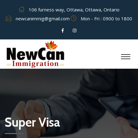
106 furness way, Ottawa, Ottawa, Ontario
newcanimmig@gmail.com
Mon - Fri : 0900 to 1800
Super Visa