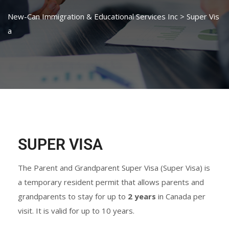
New-Can Immigration & Educational Services Inc
>
Super Vis
a
SUPER VISA
The Parent and Grandparent Super Visa (Super Visa) is
a temporary resident permit that allows parents and
grandparents to stay for up to
2 years
in Canada per
visit. It is valid for up to 10 years.