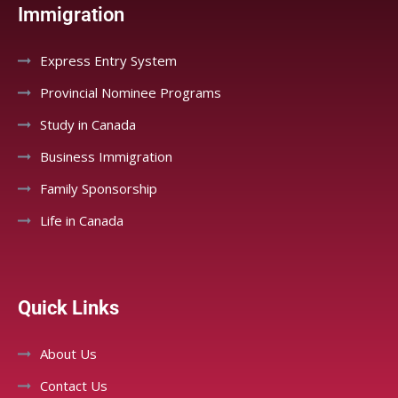
Immigration
Express Entry System
Provincial Nominee Programs
Study in Canada
Business Immigration
Family Sponsorship
Life in Canada
Quick Links
About Us
Contact Us