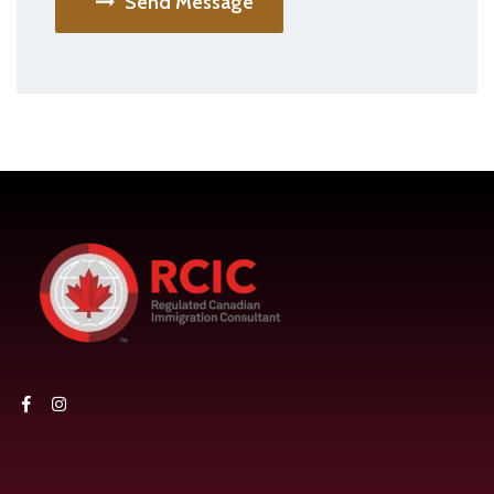
Send Message