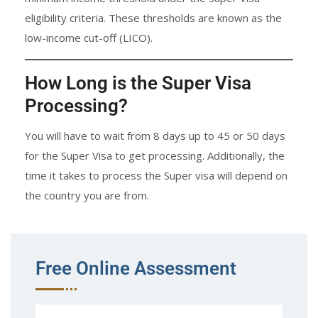
eligibility criteria. These thresholds are known as the
low-income cut-off (LICO).
How Long is the Super Visa
Processing?
You will have to wait from 8 days up to 45 or 50 days
for the Super Visa to get processing. Additionally, the
time it takes to process the Super visa will depend on
the country you are from.
Free Online Assessment