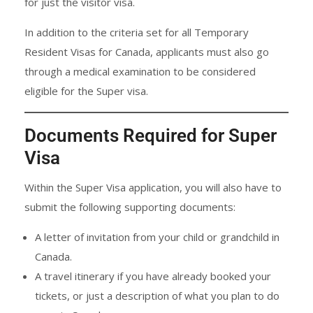
for just the visitor visa.
In addition to the criteria set for all Temporary
Resident Visas for Canada, applicants must also go
through a medical examination to be considered
eligible for the Super visa.
Documents Required for Super
Visa
Within the Super Visa application, you will also have to
submit the following supporting documents:
A letter of invitation from your child or grandchild in
Canada.
A travel itinerary if you have already booked your
tickets, or just a description of what you plan to do