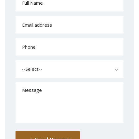
--Select--