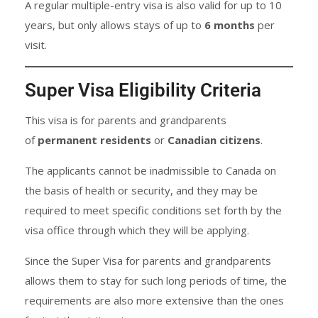
A regular multiple-entry visa is also valid for up to 10
years, but only allows stays of up to
6 months
per
visit.
Super Visa Eligibility Criteria
This visa is for parents and grandparents
of
permanent residents
or
Canadian citizens
.
The applicants cannot be inadmissible to Canada on
the basis of health or security, and they may be
required to meet specific conditions set forth by the
visa office through which they will be applying.
Since the Super Visa for parents and grandparents
allows them to stay for such long periods of time, the
requirements are also more extensive than the ones