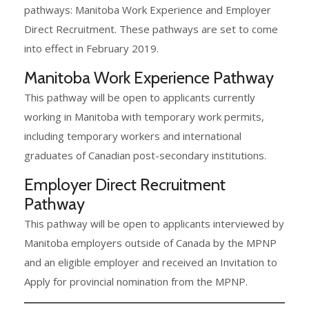
pathways: Manitoba Work Experience and Employer
Direct Recruitment. These pathways are set to come
into effect in February 2019.
Manitoba Work Experience Pathway
This pathway will be open to applicants currently
working in Manitoba with temporary work permits,
including temporary workers and international
graduates of Canadian post-secondary institutions.
Employer Direct Recruitment
Pathway
This pathway will be open to applicants interviewed by
Manitoba employers outside of Canada by the MPNP
and an eligible employer and received an Invitation to
Apply for provincial nomination from the MPNP.