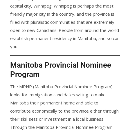
capital city, Winnipeg. Winnipeg is perhaps the most
friendly major city in the country, and the province is
filled with pluralistic communities that are extremely
open to new Canadians. People from around the world
establish permanent residency in Manitoba, and so can
you.
Manitoba Provincial Nominee
Program
The MPNP (Manitoba Provincial Nominee Program)
looks for immigration candidates willing to make
Manitoba their permanent home and able to
contribute economically to the province either through
their skill sets or investment in a local business.
Through the Manitoba Provincial Nominee Program