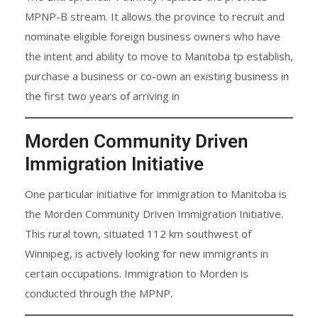
MPNP-B stream. It allows the province to recruit and
nominate eligible foreign business owners who have
the intent and ability to move to Manitoba tp establish,
purchase a business or co-own an existing business in
the first two years of arriving in
Morden Community Driven
Immigration Initiative
One particular initiative for immigration to Manitoba is
the Morden Community Driven Immigration Initiative.
This rural town, situated 112 km southwest of
Winnipeg, is actively looking for new immigrants in
certain occupations. Immigration to Morden is
conducted through the MPNP.