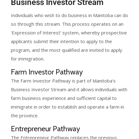
Business Investor Stream
Individuals who wish to do business in Manitoba can do
so through this stream. This process operates on an
‘Expression of Interest’ system, whereby prospective
applicants submit their intention to apply to the
program, and the most qualified are invited to apply
for immigration.
Farm Investor Pathway
The Farm Investor Pathway is part of Manitoba’s
Business Investor Stream and it allows individuals with
farm business experience and sufficient capital to
immigrate in order to establish and operate a farm in
the province.​
Entrepreneur Pathway
The Entrepreneur Pathway replaces the previous