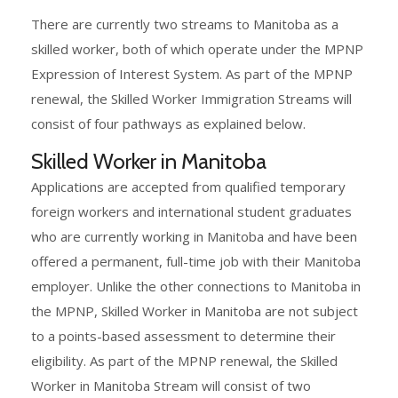
There are currently two streams to Manitoba as a
skilled worker, both of which operate under the MPNP
Expression of Interest System. As part of the MPNP
renewal, the Skilled Worker Immigration Streams will
consist of four pathways as explained below.
Skilled Worker in Manitoba
Applications are accepted from qualified temporary
foreign workers and international student graduates
who are currently working in Manitoba and have been
offered a permanent, full-time job with their Manitoba
employer. Unlike the other connections to Manitoba in
the MPNP, Skilled Worker in Manitoba are not subject
to a points-based assessment to determine their
eligibility. As part of the MPNP renewal, the Skilled
Worker in Manitoba Stream will consist of two