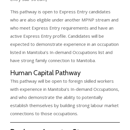
This pathway is open to Express Entry candidates
who are also eligible under another MPNP stream and
who meet Express Entry requirements and have an
active Express Entry profile. Candidates will be
expected to demonstrate experience in an occupation
listed in Manitoba’s In-demand Occupations list and
have strong family connection to Manitoba.
Human Capital Pathway
This pathway will be open to foreign skilled workers
with experience in Manitoba’s In-demand Occupations,
and who demonstrate the ability to potentially
establish themselves by building strong labour market
connections to those occupations.