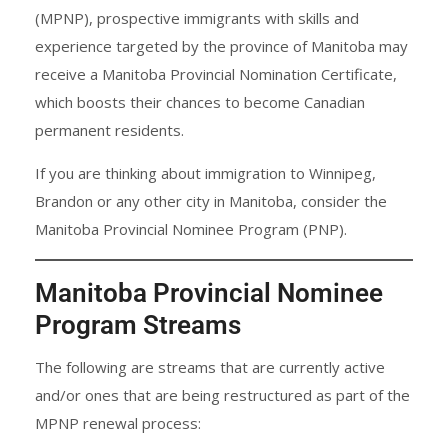
(MPNP), prospective immigrants with skills and
experience targeted by the province of Manitoba may
receive a Manitoba Provincial Nomination Certificate,
which boosts their chances to become Canadian
permanent residents.
If you are thinking about immigration to Winnipeg,
Brandon or any other city in Manitoba, consider the
Manitoba Provincial Nominee Program (PNP).
Manitoba Provincial Nominee
Program Streams
The following are streams that are currently active
and/or ones that are being restructured as part of the
MPNP renewal process: