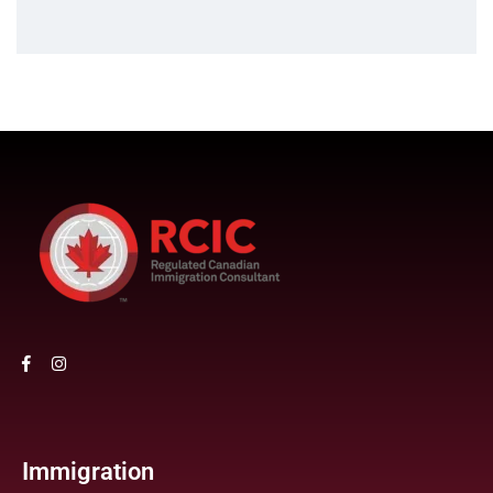
Immigration