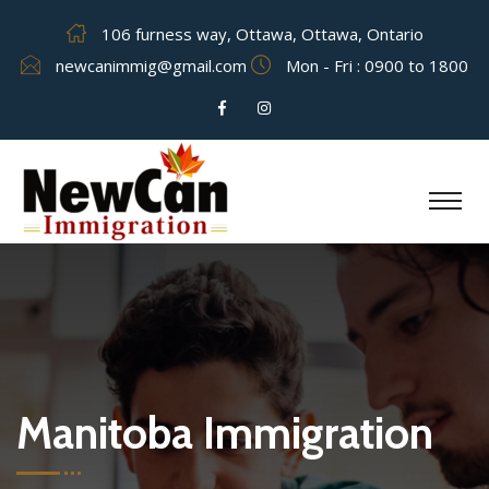
106 furness way, Ottawa, Ottawa, Ontario
newcanimmig@gmail.com
Mon - Fri : 0900 to 1800
Manitoba Immigration