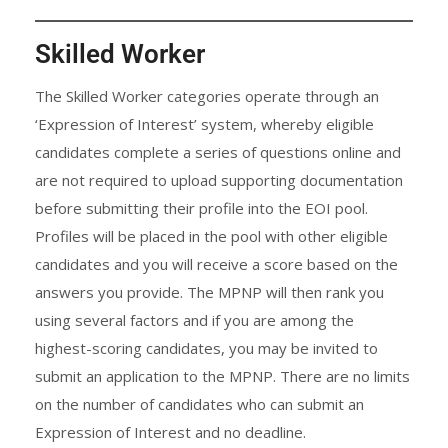
Skilled Worker
The Skilled Worker categories operate through an
‘Expression of Interest’ system, whereby eligible
candidates complete a series of questions online and
are not required to upload supporting documentation
before submitting their profile into the EOI pool.
Profiles will be placed in the pool with other eligible
candidates and you will receive a score based on the
answers you provide. The MPNP will then rank you
using several factors and if you are among the
highest-scoring candidates, you may be invited to
submit an application to the MPNP. There are no limits
on the number of candidates who can submit an
Expression of Interest and no deadline.