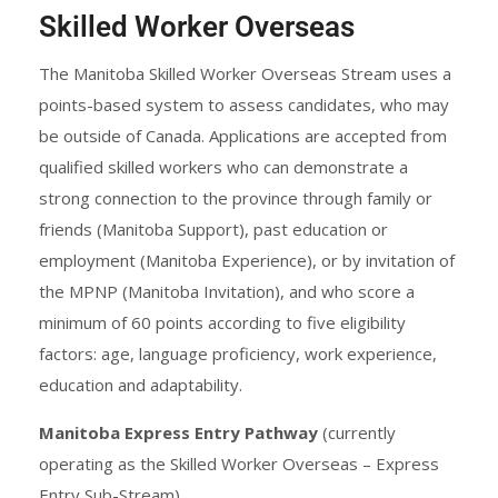
Skilled Worker Overseas
The Manitoba Skilled Worker Overseas Stream uses a
points-based system to assess candidates, who may
be outside of Canada. Applications are accepted from
qualified skilled workers who can demonstrate a
strong connection to the province through family or
friends (Manitoba Support), past education or
employment (Manitoba Experience), or by invitation of
the MPNP (Manitoba Invitation), and who score a
minimum of 60 points according to five eligibility
factors: age, language proficiency, work experience,
education and adaptability.
Manitoba Express Entry Pathway
(currently
operating as the Skilled Worker Overseas – Express
Entry Sub-Stream)