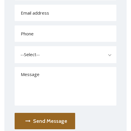
--Select--
Send Message