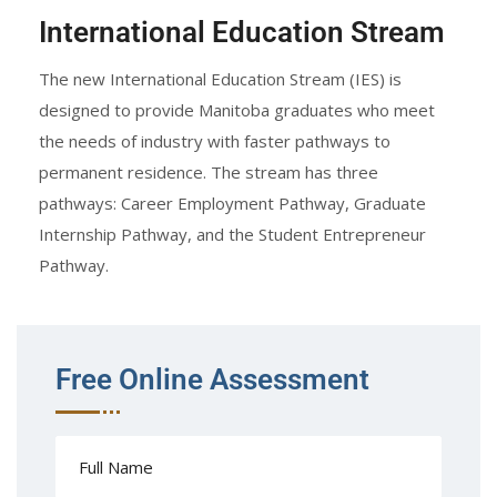
International Education Stream
The new International Education Stream (IES) is
designed to provide Manitoba graduates who meet
the needs of industry with faster pathways to
permanent residence. The stream has three
pathways: Career Employment Pathway, Graduate
Internship Pathway, and the Student Entrepreneur
Pathway.
Free Online Assessment