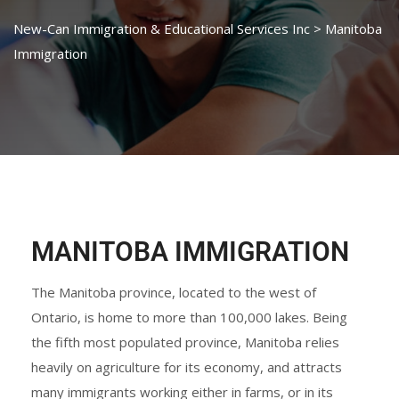
New-Can Immigration & Educational Services Inc
>
Manitoba
Immigration
MANITOBA IMMIGRATION
The Manitoba province, located to the west of
Ontario, is home to more than 100,000 lakes. Being
the fifth most populated province, Manitoba relies
heavily on agriculture for its economy, and attracts
many immigrants working either in farms, or in its