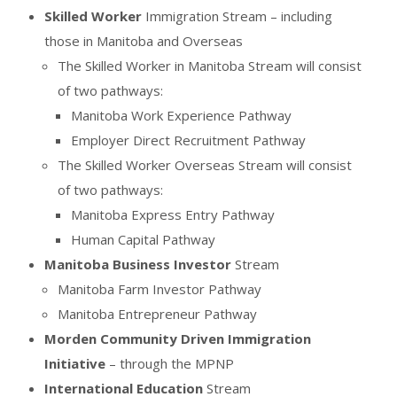
Skilled Worker
Immigration Stream – including
those in Manitoba and Overseas
The Skilled Worker in Manitoba Stream will consist
of two pathways:
Manitoba Work Experience Pathway
Employer Direct Recruitment Pathway
The Skilled Worker Overseas Stream will consist
of two pathways:
Manitoba Express Entry Pathway
Human Capital Pathway
Manitoba Business Investor
Stream
Manitoba Farm Investor Pathway
Manitoba Entrepreneur Pathway
Morden Community Driven Immigration
Initiative
– through the MPNP
International Education
Stream