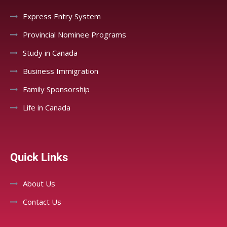
Express Entry System
Provincial Nominee Programs
Study in Canada
Business Immigration
Family Sponsorship
Life in Canada
Quick Links
About Us
Contact Us